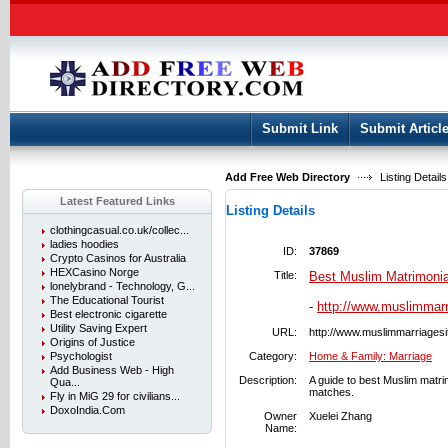
User:
Keep me logged in.
Submit Link
Submit Articl
Add Free Web Directory
Listing Details
Latest Featured Links
Listing Details
clothingcasual.co.uk/collec...
ladies hoodies
ID:
37869
Crypto Casinos for Australia
HEXCasino Norge
Title:
Best Muslim Matrimonia
lonelybrand - Technology, G...
The Educational Tourist
-
http://www.muslimmar
Best electronic cigarette
Utility Saving Expert
URL:
http://www.muslimmarriages
Origins of Justice
Psychologist
Category:
Home & Family: Marriage
Add Business Web - High
Description:
A guide to best Muslim matrim
Qua...
matches.
Fly in MiG 29 for civilians...
DoxoIndia.Com
Owner
Xuelei Zhang
Name: