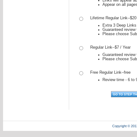
Links will appear ab
Appear on all page
Lifetime Regular Link--$20
Extra 3 Deep Links 
Guaranteed review w
Please choose Sub
Regular Link--$7 / Year
Guaranteed review w
Please choose Sub
Free Regular Link--free
Review time - 6 to 
Copyright © 201