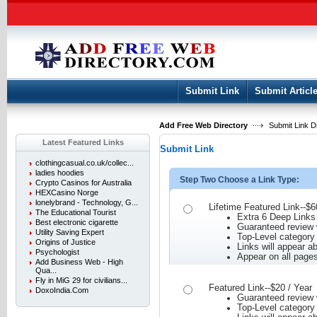
User:
Keep me logged in.
Submit Link
Submit Articl
Add Free Web Directory
Submit Link D
Latest Featured Links
Submit Link
clothingcasual.co.uk/collec...
ladies hoodies
Step Two Choose a Link Type:
Crypto Casinos for Australia
HEXCasino Norge
lonelybrand - Technology, G...
Lifetime Featured Link--$6
The Educational Tourist
Extra 6 Deep Links
Best electronic cigarette
Guaranteed review w
Utility Saving Expert
Top-Level category
Origins of Justice
Links will appear ab
Psychologist
Appear on all page
Add Business Web - High
Qua...
Fly in MiG 29 for civilians...
Featured Link--$20 / Year
DoxoIndia.Com
Guaranteed review w
Top-Level category