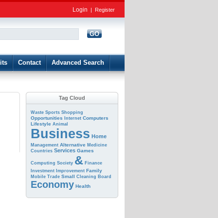
Login
|
Register
GO
d
its
Contact
Advanced Search
Tag Cloud
Waste
Sports
Shopping
Opportunities
Computers
Internet
Lifestyle
Animal
Business
Home
Alternative
Management
Medicine
Services
Games
Countries
&
Computing
Society
Finance
Family
Investment
Improvement
Small
Mobile
Trade
Cleaning
Board
Economy
Health