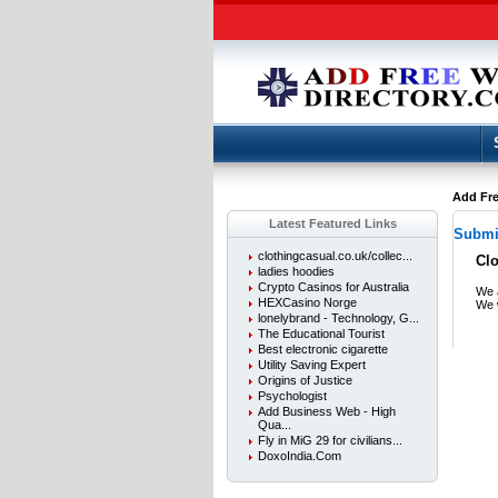
Add Fre
Latest Featured Links
Submit
clothingcasual.co.uk/collec...
Cl
ladies hoodies
Crypto Casinos for Australia
We a
HEXCasino Norge
We w
lonelybrand - Technology, G...
The Educational Tourist
Best electronic cigarette
Utility Saving Expert
Origins of Justice
Psychologist
Add Business Web - High
Qua...
Fly in MiG 29 for civilians...
DoxoIndia.Com