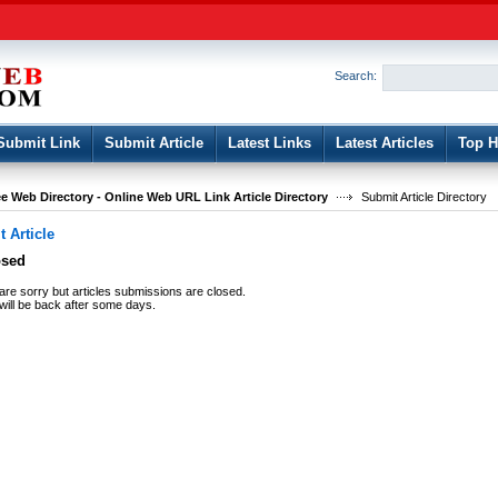
User:
Password:
Keep me logged in.
Search:
Register
|
I forgot my passwor
Submit Link
Submit Article
Latest Links
Latest Articles
Top H
e Web Directory - Online Web URL Link Article Directory
Submit Article Directory
 Article
osed
re sorry but articles submissions are closed.
ill be back after some days.