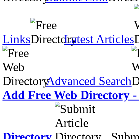
Links
Latest Articles
Advanced Search
Add Free Web Directory -
Directory
Submit