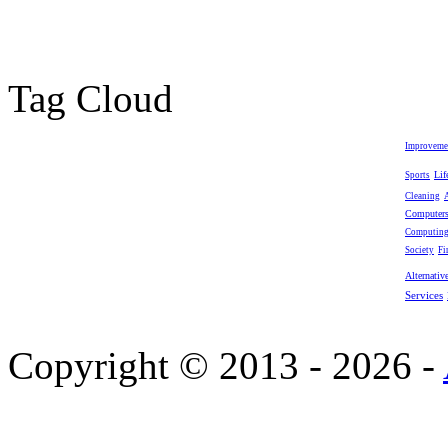
Tag Cloud
Improveme
Lif
Sports
Cleaning
Computer
Computin
Society
Fi
Alternativ
Services
Copyright © 2013 - 2026 -