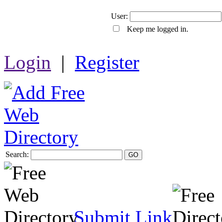
User:
Keep me logged in.
Login
|
Register
Search:
GO
Submit Link