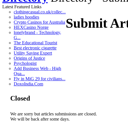
Latest Featured Links
clothingcasual.co.uk/collec...
ladies hoodies
Submit Art
Crypto Casinos for Australia
HEXCasino Norge
lonelybrand - Technology,
G...
The Educational Tourist
Best electronic cigarette
Utility Saving Expert
Origins of Justice
Psychologist
Add Business Web - High
Qua...
Fly in MiG 29 for civilians...
DoxoIndia.Com
Closed
We are sorry but articles submissions are closed.
We will be back after some days.