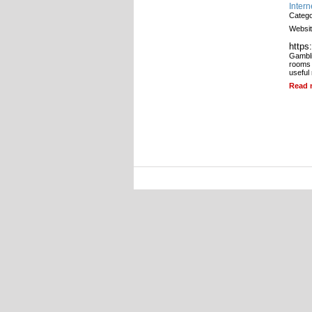
Inter
Categ
Websit
https
Gambli
rooms 
useful
Read 