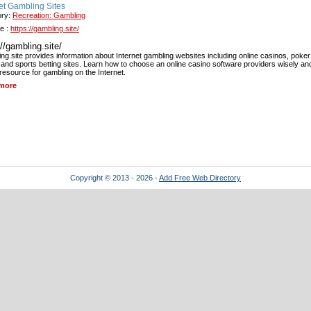
net Gambling Sites
ory:
Recreation: Gambling
e :
https://gambling.site/
://gambling.site/
ng.site provides information about Internet gambling websites including online casinos, poker
and sports betting sites. Learn how to choose an online casino software providers wisely and
 resource for gambling on the Internet.
more
Copyright © 2013 - 2026 -
Add Free Web Directory