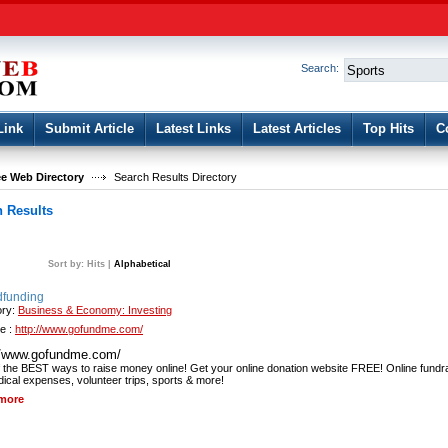
User:
Password:
Keep me logged in.
Search:
Register
|
I forgot my passwor
Link
Submit Article
Latest Links
Latest Articles
Top Hits
C
e Web Directory
Search Results Directory
 Results
Sort by:
Hits
|
Alphabetical
funding
ory:
Business & Economy: Investing
e :
http://www.gofundme.com/
//www.gofundme.com/
 the BEST ways to raise money online! Get your online donation website FREE! Online fundra
dical expenses, volunteer trips, sports & more!
more