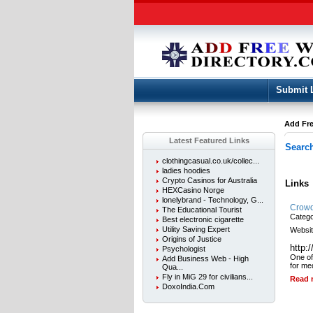
Submit 
Add Fre
Latest Featured Links
Search
clothingcasual.co.uk/collec...
ladies hoodies
Crypto Casinos for Australia
Links
HEXCasino Norge
lonelybrand - Technology, G...
Crowd
The Educational Tourist
Categ
Best electronic cigarette
Utility Saving Expert
Websit
Origins of Justice
http:
Psychologist
One of
Add Business Web - High
for me
Qua...
Fly in MiG 29 for civilians...
Read 
DoxoIndia.Com