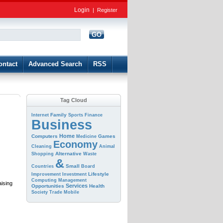
Login
|
Register
GO
d
ontact
Advanced Search
RSS
Tag Cloud
Family
Internet
Sports
Finance
Business
Home
Computers
Games
Medicine
Economy
Cleaning
Animal
Alternative
Shopping
Waste
&
Small
Countries
Board
Lifestyle
Improvement
Investment
Computing
Management
ising
Services
Opportunities
Health
Society
Trade
Mobile