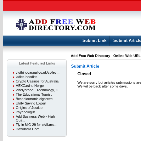
User:
Keep me logged in.
Submit Link
Submit Articl
Add Free Web Directory - Online Web URL L
Latest Featured Links
Submit Article
clothingcasual.co.uk/collec...
Closed
ladies hoodies
Crypto Casinos for Australia
We are sorry but articles submissions are
HEXCasino Norge
We will be back after some days.
lonelybrand - Technology, G...
The Educational Tourist
Best electronic cigarette
Utility Saving Expert
Origins of Justice
Psychologist
Add Business Web - High
Qua...
Fly in MiG 29 for civilians...
DoxoIndia.Com