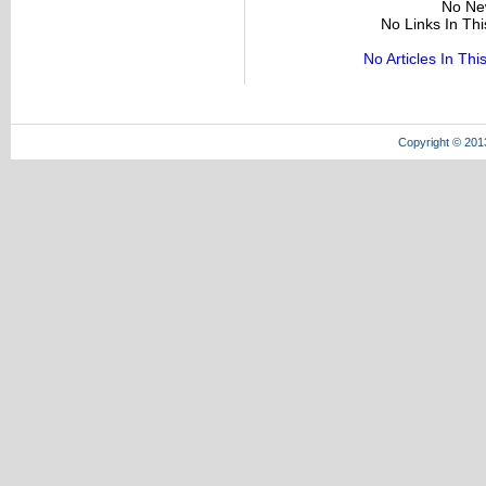
No Ne
No Links In Th
No Articles In Th
Copyright © 201