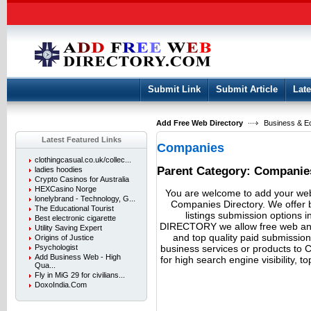
User:
Keep me logged in.
Submit Link
Submit Article
Late
Add Free Web Directory
Business & 
Latest Featured Links
Companies
clothingcasual.co.uk/collec...
Parent Category:
Companie
ladies hoodies
Crypto Casinos for Australia
HEXCasino Norge
You are welcome to add your webs
lonelybrand - Technology, G...
Companies Directory. We offer b
The Educational Tourist
listings submission options
Best electronic cigarette
DIRECTORY we allow free web and 
Utility Saving Expert
and top quality paid submissio
Origins of Justice
business services or products to 
Psychologist
Add Business Web - High
for high search engine visibility, t
Qua...
Fly in MiG 29 for civilians...
DoxoIndia.Com