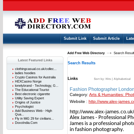
User:
Keep me logged in.
Submit Link
Submit Article
Late
Add Free Web Directory
Search Result
Latest Featured Links
Search Results
clothingcasual.co.uk/collec...
ladies hoodies
Crypto Casinos for Australia
Links
Sort by:
Hits
|
Alphabetical
HEXCasino Norge
lonelybrand - Technology, G...
Fashion Photographer Londo
The Educational Tourist
Category:
Arts & Humanities: Pho
Best electronic cigarette
Utility Saving Expert
Website :
http://www.alex-james.c
Origins of Justice
Psychologist
http://www.alex-james.co.uk
Add Business Web - High
Qua...
Alex James - Professional P
Fly in MiG 29 for civilians...
James is a professional phot
DoxoIndia.Com
in fashion photography.