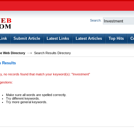
User:
Password:
Keep me logged in.
Search:
Register
|
I forgot my passwor
Link
Submit Article
Latest Links
Latest Articles
Top Hits
C
e Web Directory
Search Results Directory
 Results
ry, no records found that match your keyword(s): "Investment"
gestions:
Make sure all words are spelled correctly.
Try different keywords.
Try more general keywords.