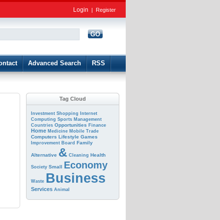
Login
|
Register
GO
d
ontact
Advanced Search
RSS
Tag Cloud
Investment
Shopping
Internet
Computing
Sports
Management
Opportunities
Countries
Finance
Home
Medicine
Mobile
Trade
Computers
Lifestyle
Games
Family
Improvement
Board
&
Alternative
Health
Cleaning
Economy
Small
Society
Business
Waste
Services
Animal