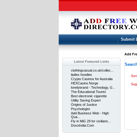
Submit 
Add Fre
Latest Featured Links
Search
clothingcasual.co.uk/collec...
ladies hoodies
Sor
Crypto Casinos for Australia
HEXCasino Norge
Sug
lonelybrand - Technology, G...
The Educational Tourist
Best electronic cigarette
Utility Saving Expert
Origins of Justice
Psychologist
Add Business Web - High
Qua...
Fly in MiG 29 for civilians...
DoxoIndia.Com