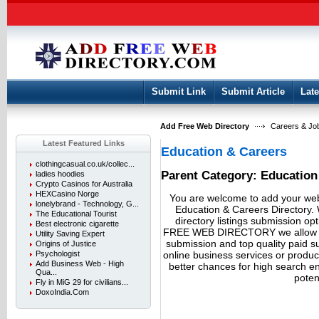
User:
Keep me logged in.
Submit Link
Submit Article
Late
Add Free Web Directory
Careers & Jo
Latest Featured Links
Education & Careers
clothingcasual.co.uk/collec...
Parent Category:
Education
ladies hoodies
Crypto Casinos for Australia
HEXCasino Norge
You are welcome to add your webs
lonelybrand - Technology, G...
Education & Careers Directory. 
The Educational Tourist
directory listings submission op
Best electronic cigarette
FREE WEB DIRECTORY we allow fre
Utility Saving Expert
submission and top quality paid 
Origins of Justice
online business services or produ
Psychologist
Add Business Web - High
better chances for high search eng
Qua...
potent
Fly in MiG 29 for civilians...
DoxoIndia.Com