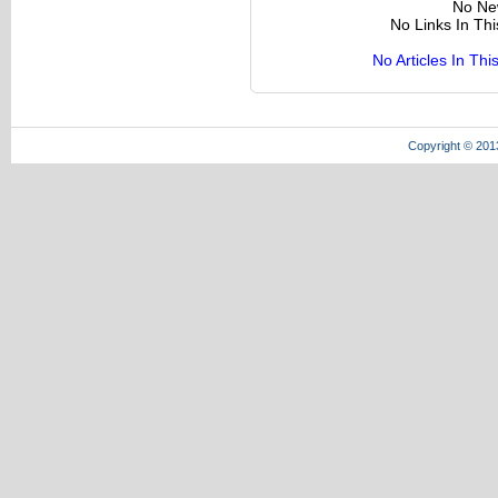
No Ne
No Links In Th
No Articles In Th
Copyright © 201