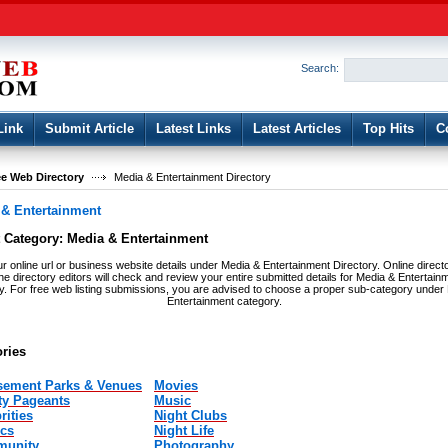
User:
Password:
Keep me logged in.
Search:
Register
|
I forgot my passwor
Link
Submit Article
Latest Links
Latest Articles
Top Hits
C
e Web Directory
Media & Entertainment Directory
 & Entertainment
t Category:
Media & Entertainment
r online url or business website details under Media & Entertainment Directory. Online direct
the directory editors will check and review your entire submitted details for Media & Entertain
ry. For free web listing submissions, you are advised to choose a proper sub-category under
Entertainment category.
ries
ement Parks & Venues
Movies
ty Pageants
Music
rities
Night Clubs
cs
Night Life
unity
Photography