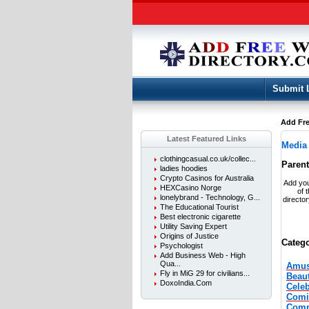
Submit 
Add Fre
Latest Featured Links
Media
clothingcasual.co.uk/collec...
Paren
ladies hoodies
Crypto Casinos for Australia
Add you
HEXCasino Norge
of 
lonelybrand - Technology, G...
directo
The Educational Tourist
Best electronic cigarette
Utility Saving Expert
Origins of Justice
Catego
Psychologist
Add Business Web - High
Qua...
Amus
Fly in MiG 29 for civilians...
Beau
DoxoIndia.Com
Celeb
Comi
Comm