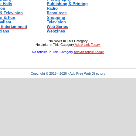
e Halls
Publishing & Printing
ion
Radio
& Television
Resources
r & Fun
Shopping
nalism
Television
 Entertainment
Web Series
cians
Webzines
No News In This Category
No Links In This Category
Add A Link Today.
No Articles In This Category
Add An Article Today.
Copyright © 2013 - 2026 -
Add Free Web Directory