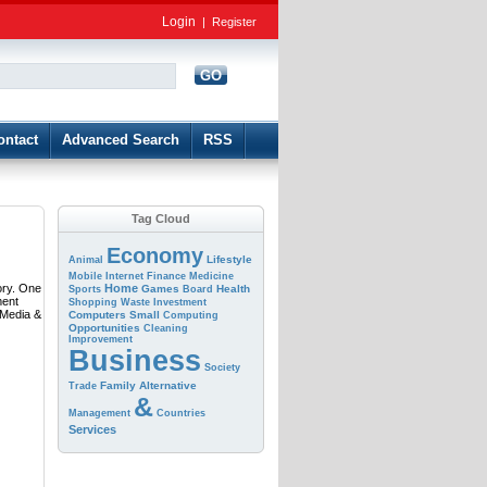
Login
|
Register
GO
d
ontact
Advanced Search
RSS
Tag Cloud
Economy
Lifestyle
Animal
Mobile
Internet
Finance
Medicine
ory. One
Home
Games
Health
Sports
Board
ment
Shopping
Waste
Investment
 Media &
Computers
Small
Computing
Opportunities
Cleaning
Improvement
Business
Society
Family
Alternative
Trade
&
Management
Countries
Services