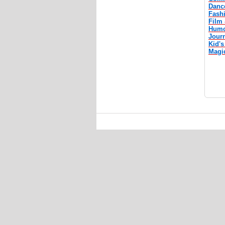
Danc
Fash
Film 
Humo
Jour
Kid's
Magi