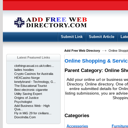
User:
Keep me logged in.
Submit Link
Submit Article
Late
Add Free Web Directory
Online Shoppi
Latest Featured Links
Online Shopping & Servi
clothingcasual.co.uk/collec...
Parent Category:
Online Sh
ladies hoodies
Crypto Casinos for Australia
HEXCasino Norge
Add your online url or business w
lonelybrand - Technology, G...
Directory. Online directory. One of
The Educational Tourist
entire submitted details for Onl
Best electronic cigarette
listing submissions, you are advis
Utility Saving Expert
Shopping
Origins of Justice
Psychologist
Add Business Web - High
Qua...
Fly in MiG 29 for civilians...
Categories
DoxoIndia.Com
Accessories
Furniture