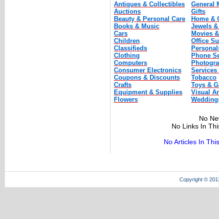
Antiques & Collectibles
General 
Auctions
Gifts
Beauty & Personal Care
Home & 
Books & Music
Jewels &
Cars
Movies &
Children
Office Su
Classifieds
Personal
Clothing
Phone Se
Computers
Photogr
Consumer Electronics
Services
Coupons & Discounts
Tobacco
Crafts
Toys & 
Equipment & Supplies
Visual Ar
Flowers
Wedding
No Ne
No Links In Th
No Articles In Th
Copyright © 201