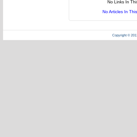
No Links In Th
No Articles In Th
Copyright © 201