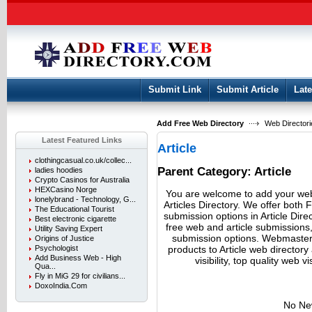
User:
Keep me logged in.
Submit Link
Submit Article
Late
Add Free Web Directory
Web Directori
Latest Featured Links
Article
clothingcasual.co.uk/collec...
Parent Category:
Article
ladies hoodies
Crypto Casinos for Australia
HEXCasino Norge
You are welcome to add your webs
lonelybrand - Technology, G...
Articles Directory. We offer both 
The Educational Tourist
submission options in Article D
Best electronic cigarette
free web and article submissions
Utility Saving Expert
submission options. Webmasters
Origins of Justice
products to Article web director
Psychologist
Add Business Web - High
visibility, top quality web v
Qua...
Fly in MiG 29 for civilians...
DoxoIndia.Com
No Ne