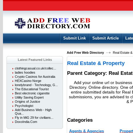
User:
Keep me logged in.
Submit Link
Submit Article
Late
Add Free Web Directory
Real Estate & 
Latest Featured Links
Real Estate & Property
clothingcasual.co.uk/collec...
Parent Category:
Real Esta
ladies hoodies
Crypto Casinos for Australia
HEXCasino Norge
Add your online url or business
lonelybrand - Technology, G...
Directory. Online directory. One of
The Educational Tourist
entire submitted details for Real 
Best electronic cigarette
submissions, you are advised to 
Utility Saving Expert
& P
Origins of Justice
Psychologist
Add Business Web - High
Qua...
Fly in MiG 29 for civilians...
Categories
DoxoIndia.Com
Agents & Agencies
Propert