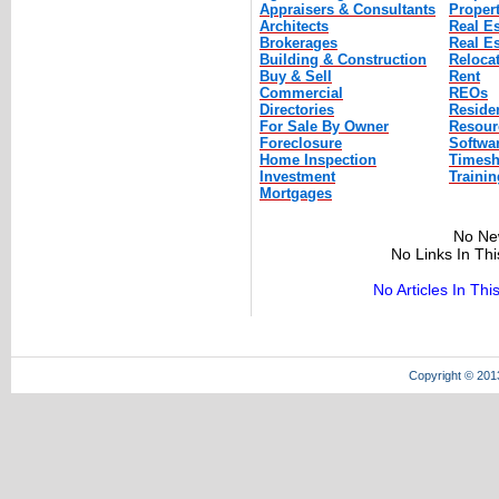
Appraisers & Consultants
Proper
Architects
Real E
Brokerages
Real Es
Building & Construction
Reloca
Buy & Sell
Rent
Commercial
REOs
Directories
Residen
For Sale By Owner
Resour
Foreclosure
Softwa
Home Inspection
Timesh
Investment
Trainin
Mortgages
No Ne
No Links In Th
No Articles In Th
Copyright © 201