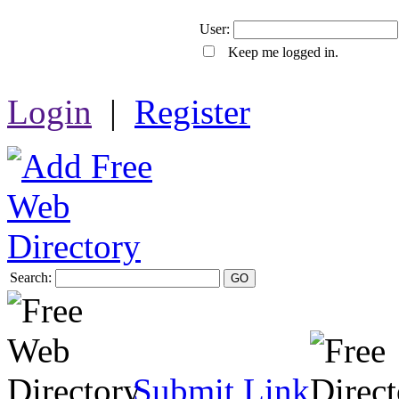
User:
Keep me logged in.
Login
|
Register
Search:
GO
Submit Link