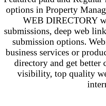
options in Property Mana
WEB DIRECTORY we al
submissions, deep web link
submission options. Web
business services or prod
directory and get better
visibility, top quality 
inter