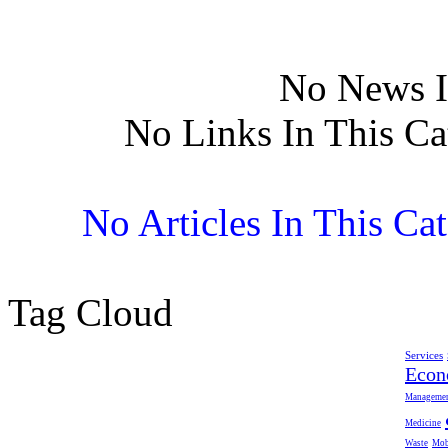
No News I
No Links In This Ca
No Articles In This Ca
Tag Cloud
Services
Eco
Manageme
Medicine
Waste
Mob