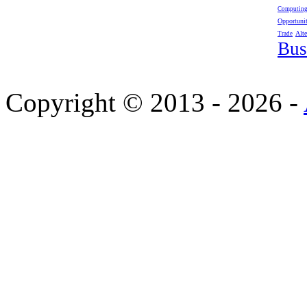
Computin
Opportunit
Alte
Trade
Bus
Copyright © 2013 - 2026 -