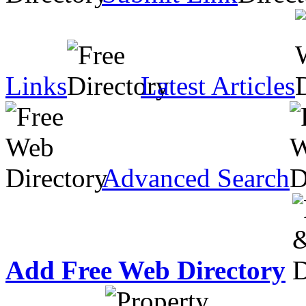
Links
Latest Articles
Advanced Search
Add Free Web Directory