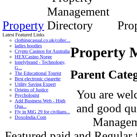
Property
Prop
Latest Featured Links
clothingcasual.co.uk/collec...
ladies hoodies
Property 
Crypto Casinos for Australia
HEXCasino Norge
lonelybrand - Technology,
G...
Parent Cate
The Educational Tourist
Best electronic cigarette
Utility Saving Expert
Origins of Justice
You are welc
Psychologist
Add Business Web - High
and good qua
Qua...
Fly in MiG 29 for civilians...
DoxoIndia.Com
Manageme
Featured paid and Regular f